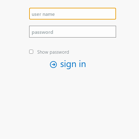
Show password
sign in