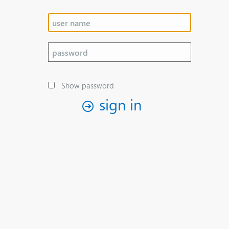
Show password
sign in